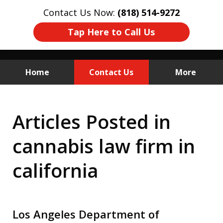
Contact Us Now:
(818) 514-9272
Tap Here to Call Us
Home
Contact Us
More
California Cannabis
Articles Posted in
Licensing
cannabis law firm in
& DCC Defense
california
Los Angeles Department of