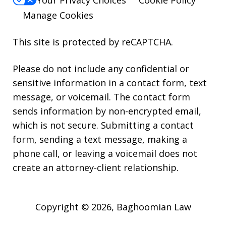
Manage Cookies
This site is protected by reCAPTCHA.
Please do not include any confidential or
sensitive information in a contact form, text
message, or voicemail. The contact form
sends information by non-encrypted email,
which is not secure. Submitting a contact
form, sending a text message, making a
phone call, or leaving a voicemail does not
create an attorney-client relationship.
Copyright © 2026,
Baghoomian Law