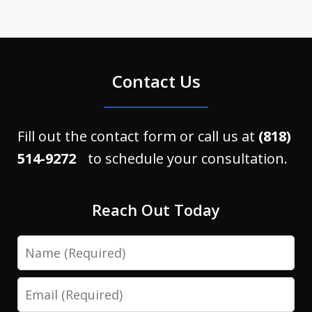
Contact Us
Fill out the contact form or call us at
(818)
514-9272
to schedule your consultation.
Reach Out Today
Name
Email