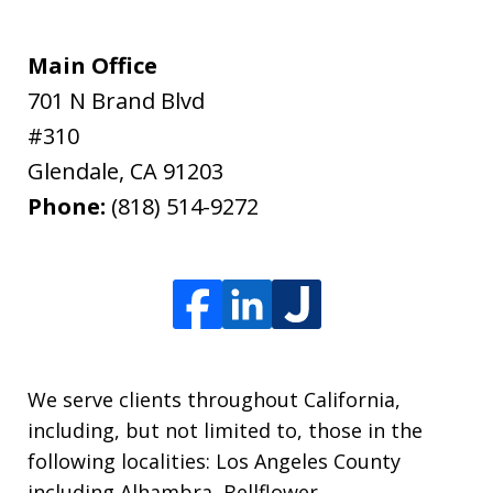
Main Office
701 N Brand Blvd
#310
Glendale
,
CA
91203
Phone:
(818) 514-9272
We serve clients throughout California,
including, but not limited to, those in the
following localities: Los Angeles County
including Alhambra, Bellflower,