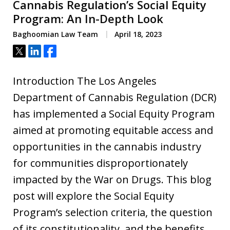
Cannabis Regulation’s Social Equity
Program: An In-Depth Look
Baghoomian Law Team
April 18, 2023
Tweet
Share
Share
Introduction The Los Angeles
Department of Cannabis Regulation (DCR)
has implemented a Social Equity Program
aimed at promoting equitable access and
opportunities in the cannabis industry
for communities disproportionately
impacted by the War on Drugs. This blog
post will explore the Social Equity
Program’s selection criteria, the question
of its constitutionality, and the benefits