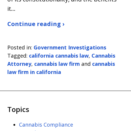
it…
Continue reading ›
Posted in:
Government Investigations
Tagged:
california cannabis law
,
Cannabis
Attorney
,
cannabis law firm
and
cannabis
law firm in california
Topics
Cannabis Compliance