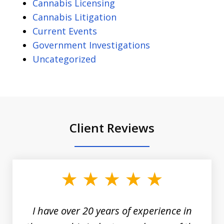
Cannabis Licensing
Cannabis Litigation
Current Events
Government Investigations
Uncategorized
Client Reviews
slide
1
of
3
I have over 20 years of experience in