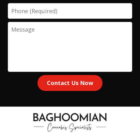
Phone
Message
Contact Us Now