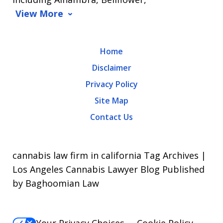
View More
Home
Disclaimer
Privacy Policy
Site Map
Contact Us
cannabis law firm in california Tag Archives |
Los Angeles Cannabis Lawyer Blog Published
by Baghoomian Law
Your Privacy Choices
Cookie Policy