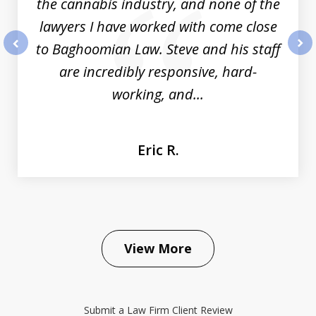
the cannabis industry, and none of the
lawyers I have worked with come close
to Baghoomian Law. Steve and his staff
prev
nex
are incredibly responsive, hard-
working, and...
Eric R.
View More
Submit a Law Firm Client Review